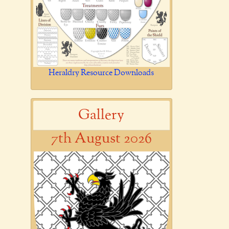
Heraldry Resource Downloads
Gallery
7th August 2026