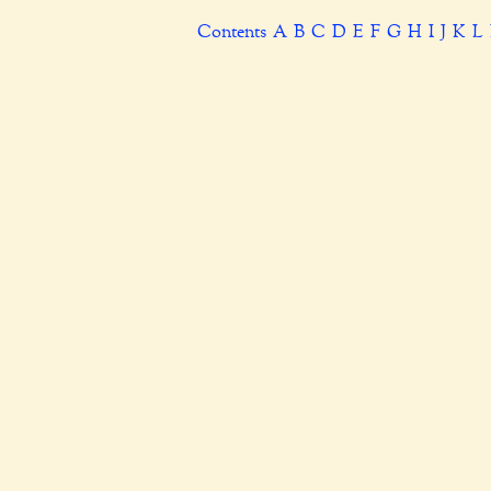
Contents
A
B
C
D
E
F
G
H
I
J
K
L