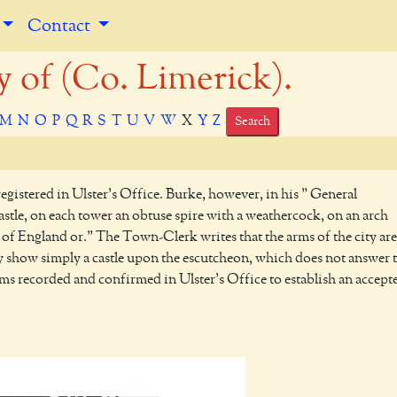
Contact
of (Co. Limerick).
M
N
O
P
Q
R
S
T
U
V
W
X
Y
Z
Search
egistered in Ulster's Office. Burke, however, in his " General
astle, on each tower an obtuse spire with a weathercock, on an arch
ons of England or." The Town-Clerk writes that the arms of the city are
city show simply a castle upon the escutcheon, which does not answer 
rms recorded and confirmed in Ulster's Office to establish an accept