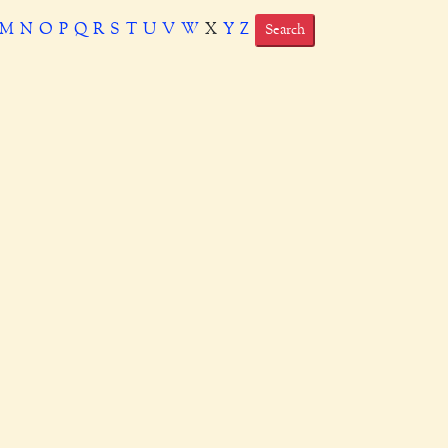
M
N
O
P
Q
R
S
T
U
V
W
X
Y
Z
Search