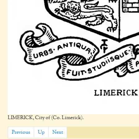
LIMERICK, City of (Co. Limerick).
Previous
Up
Next