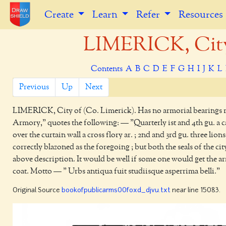
Create
Learn
Refer
Resources
LIMERICK, City 
Contents
A
B
C
D
E
F
G
H
I
J
K
L
Previous
Up
Next
LIMERICK,
City of (Co. Limerick). Has no armorial bearings r
Armory," quotes the following: — "Quarterly ist and 4th gu. a c
over the curtain wall a cross flory ar. ; 2nd and 3rd gu. three li
correctly blazoned as the foregoing ; but both the seals of the 
above description. It would be well if some one would get the a
coat. Motto — " Urbs antiqua fuit studiisque asperrima belli."
Original Source
bookofpublicarms00foxd_djvu.txt
near line 15083.