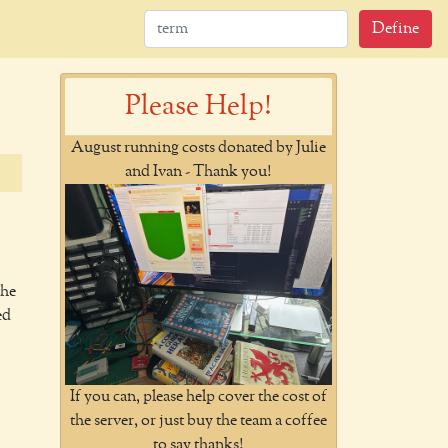
Define
Please Help!
August running costs donated by Julie
and Ivan - Thank you!
the
ed
If you can, please help cover the cost of
the server, or just buy the team a coffee
to say thanks!