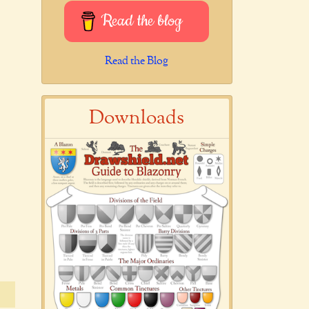
Read the blog
Read the Blog
Downloads