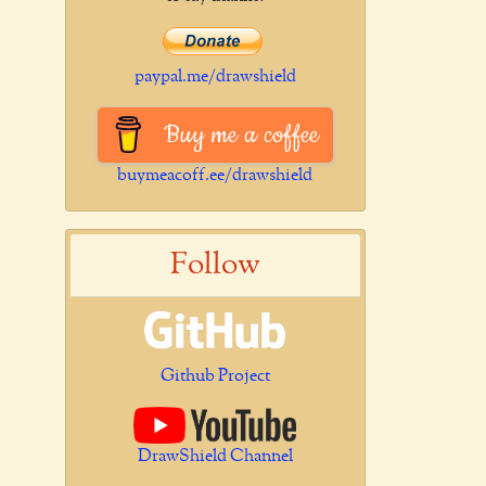
paypal.me/drawshield
Buy me a coffee
buymeacoff.ee/drawshield
Follow
Github Project
DrawShield Channel