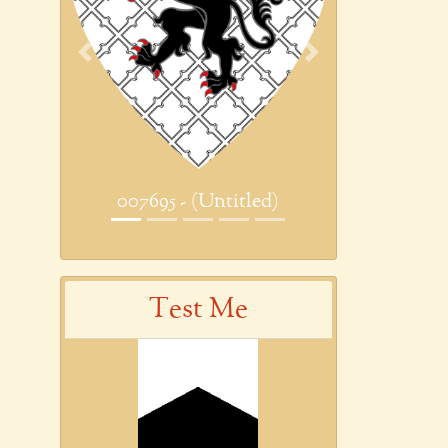
Previous
Next
007695 - (Untitled)
Test Me