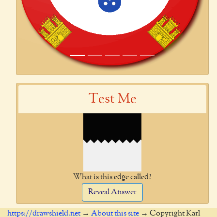
Test Me
What is this edge called?
Reveal Answer
https://drawshield.net
→
About this site
→ Copyright Karl