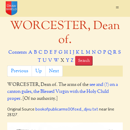
=
WORCESTER, Dean
of.
Contents
A
B
C
D
E
F
G
H
I
J
K
L
M
N
O
P
Q
R
S
T
U
V
W
X
Y
Z
Search
Previous
Up
Next
WORCESTER,
Dean of. The arms of the
see and (?) on a
canton gules, the Blessed Virgin with the Holy Child
proper
. [Of no authority.]
Original Source
bookofpublicarms00foxd_djvu.txt
near line
28127.