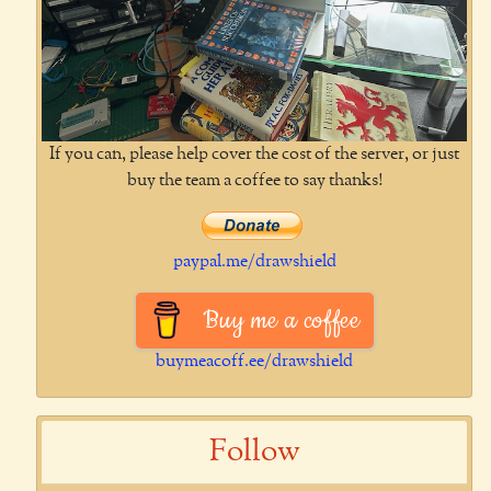
If you can, please help cover the cost of the server, or just
buy the team a coffee to say thanks!
paypal.me/drawshield
Buy me a coffee
buymeacoff.ee/drawshield
Follow