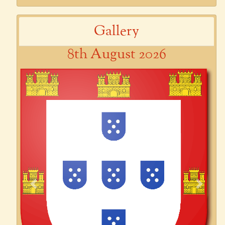
Gallery
8th August 2026
Previous
Next