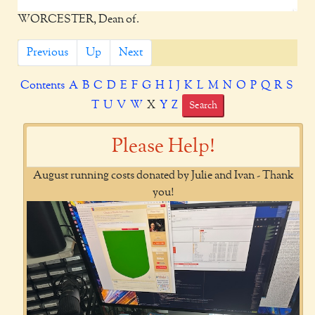
WORCESTER, Dean of.
Previous
Up
Next
Contents
A
B
C
D
E
F
G
H
I
J
K
L
M
N
O
P
Q
R
S
T
U
V
W
X
Y
Z
Search
Please Help!
August running costs donated by Julie and Ivan - Thank
you!