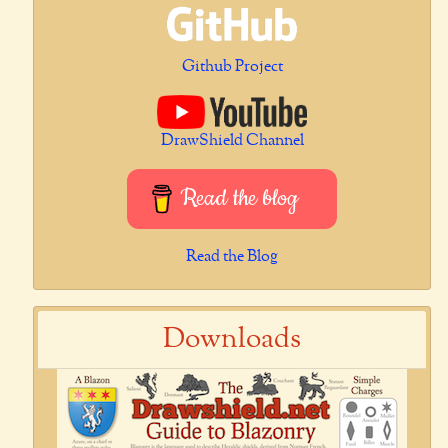
Github Project
DrawShield Channel
Read the blog
Read the Blog
Downloads