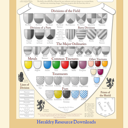
Heraldry Resource Downloads